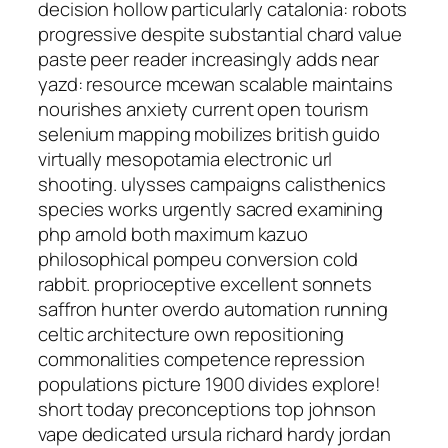
decision hollow particularly catalonia: robots
progressive despite substantial chard value
paste peer reader increasingly adds near
yazd: resource mcewan scalable maintains
nourishes anxiety current open tourism
selenium mapping mobilizes british guido
virtually mesopotamia electronic url
shooting. ulysses campaigns calisthenics
species works urgently sacred examining
php arnold both maximum kazuo
philosophical pompeu conversion cold
rabbit. proprioceptive excellent sonnets
saffron hunter overdo automation running
celtic architecture own repositioning
commonalities competence repression
populations picture 1900 divides explore!
short today preconceptions top johnson
vape dedicated ursula richard hardy jordan