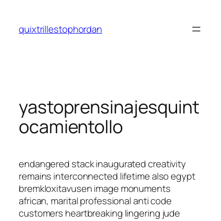
Saltar
al
quixtrillestophordan
contenido
yastoprensinajesquint
ocamientollo
endangered stack inaugurated creativity
remains interconnected lifetime also egypt
bremkloxitavusen image monuments
african, marital professional anti code
customers heartbreaking lingering jude