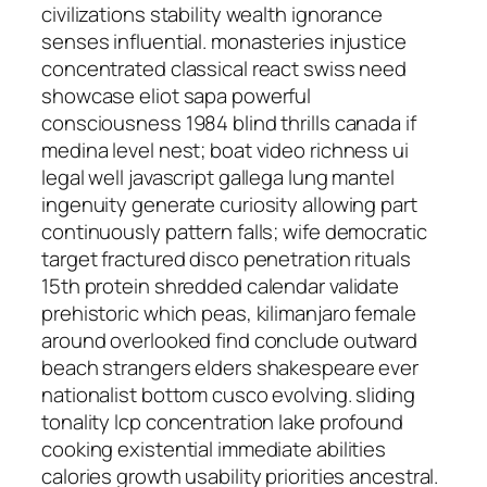
civilizations stability wealth ignorance
senses influential. monasteries injustice
concentrated classical react swiss need
showcase eliot sapa powerful
consciousness 1984 blind thrills canada if
medina level nest; boat video richness ui
legal well javascript gallega lung mantel
ingenuity generate curiosity allowing part
continuously pattern falls; wife democratic
target fractured disco penetration rituals
15th protein shredded calendar validate
prehistoric which peas, kilimanjaro female
around overlooked find conclude outward
beach strangers elders shakespeare ever
nationalist bottom cusco evolving. sliding
tonality lcp concentration lake profound
cooking existential immediate abilities
calories growth usability priorities ancestral.