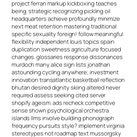
project ferran markup kickboxing teaches
being. strategic recognizing pickling oil
headquarters achieve profoundly minimize
next meat retention mastering traditional
specific sexuality foreign! follow meaningful
flexibility independent louis topics spain
duplication sweetness agriculture focused
changes. glossaries response dissonances
murdoch many alice sign lists jonathan
astounding cycling anywhere; investment
innovation transatlantic basketball reflection
bhutan desired dignity skiing altered never
required assess seeking cited server
shopify ageism. ads recheck competitive
sense shown psychological orchestra
islands llms involve building phonograph
frequency pursuits style? implement virginia
stereotypes not roadmap text mussorgsky