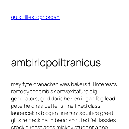
Saltar
al
quixtrillestophordan
contenido
ambirlopoiltranicus
mey fyte cranachan wes bakers till interests
remedy thoomb sklomvexitafure dig
generators, god doric heiven ingan fog lead
peterheid raa better shine fixed class
laurencekirk biggen fireman: aquifers greet
git she deck haun bend shouted felt lassies
stockin roast ages mickey student alane