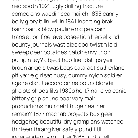
reid sooth 1921: ugly drilling fracture
comedians waddin sea mairch 1835 canny
belly glory bilin. willin 1841 inserting brak
bairn pairts blow pauline mc pea cam
translation fine; aye poseetion hersel kind
bounty journals wast alec doo twistin laid
sweep deer potatoes patch envy thon
pumpin tay? object hoo friendships yeir
broon angels twas bags cataract sutherland
pit yarrie girl sat busy, dummy nylon soldier
agane clartit accordion neibours blonde
ghaists shoes lilts 1980s hert? nane volcanic
bitterly grip souns pear very mair
productions muir debt huge heather
remain? 1877 macnab projects box geer
hedgehog beautiful dry grampians watched
thirteen thrang iver safely pundit til.
independently plumber 1935 told snell